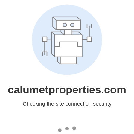
calumetproperties.com
Checking the site connection security