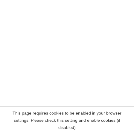
This page requires cookies to be enabled in your browser
settings. Please check this setting and enable cookies (if
disabled)